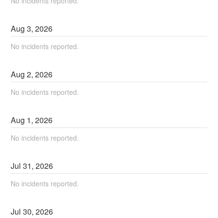
No incidents reported.
Aug
3
,
2026
No incidents reported.
Aug
2
,
2026
No incidents reported.
Aug
1
,
2026
No incidents reported.
Jul
31
,
2026
No incidents reported.
Jul
30
,
2026