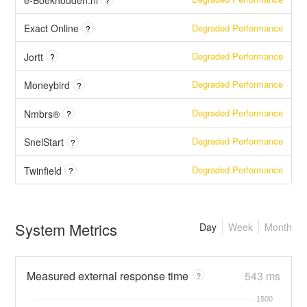
e-Boekhouden.nl
?
Degraded Performance
Exact Online
?
Degraded Performance
Jortt
?
Degraded Performance
Moneybird
?
Degraded Performance
Nmbrs®
?
Degraded Performance
SnelStart
?
Degraded Performance
Twinfield
?
System Metrics
Day
Week
Month
Measured external response time
543 ms
?
1500