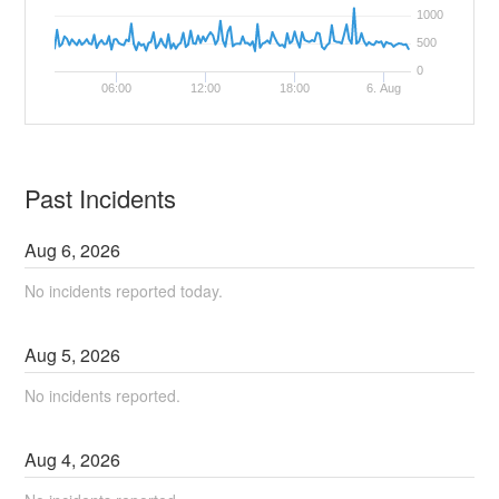
1000
500
0
06:00
12:00
18:00
6. Aug
Past Incidents
Aug
6
,
2026
No incidents reported today.
Aug
5
,
2026
No incidents reported.
Aug
4
,
2026