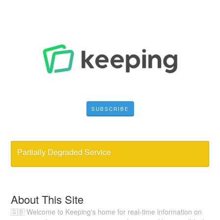
SUBSCRIBE
Partially Degraded Service
About This Site
🇬🇧 Welcome to Keeping's home for real-time information on