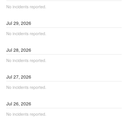
No incidents reported.
Jul
29
,
2026
No incidents reported.
Jul
28
,
2026
No incidents reported.
Jul
27
,
2026
No incidents reported.
Jul
26
,
2026
No incidents reported.