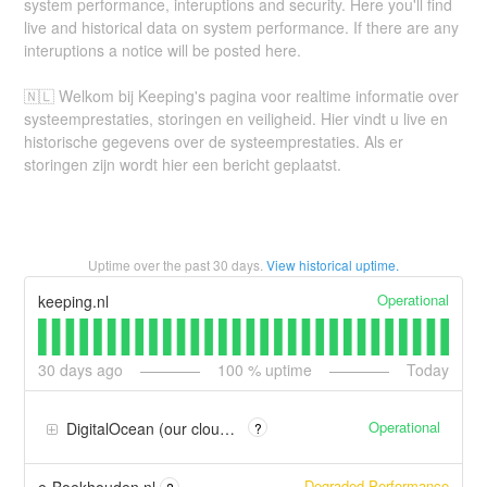
system performance, interuptions and security. Here you'll find
live and historical data on system performance. If there are any
interuptions a notice will be posted here.
🇳🇱 Welkom bij Keeping's pagina voor realtime informatie over
systeemprestaties, storingen en veiligheid. Hier vindt u live en
historische gegevens over de systeemprestaties. Als er
storingen zijn wordt hier een bericht geplaatst.
Uptime over the past
30
days.
View historical uptime.
Operational
keeping.nl
30
days ago
100
% uptime
Today
Operational
DigitalOcean (our cloud provider)
?
Degraded Performance